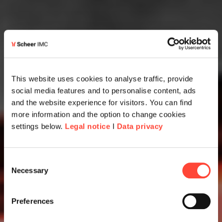
This website uses cookies to analyse traffic, provide
social media features and to personalise content, ads
and the website experience for visitors. You can find
more information and the option to change cookies
settings below.
Legal notice
I
Data privacy
Consent
Necessary
Selection
Preferences