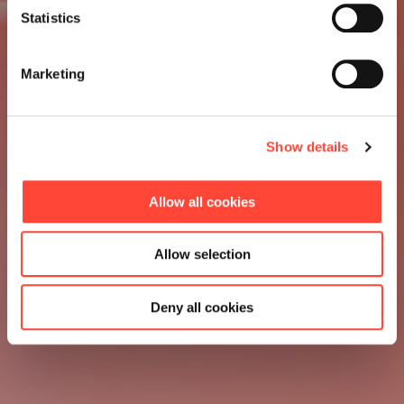
Statistics
Marketing
Show details
Allow all cookies
Allow selection
Deny all cookies