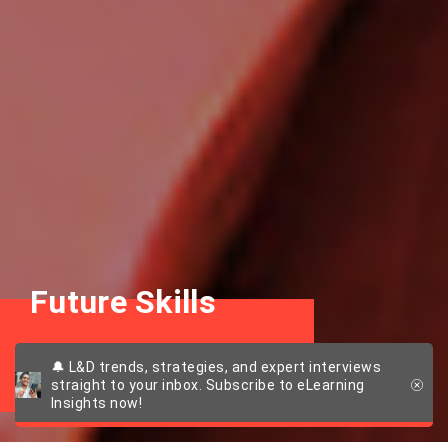
Future Skills
Getting fit for the future
🔔 L&D trends, strategies, and expert interviews
straight to your inbox. Subscribe to eLearning
Insights now!